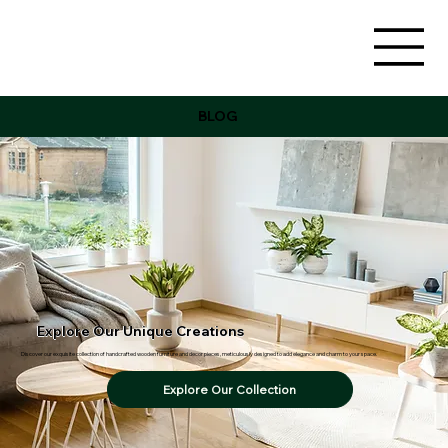
BLOG
Explore Our Unique Creations
Discover our exquisite collection of handcrafted wooden furniture and decor pieces, meticulously designed to add elegance and charm to your space.
Explore Our Collection