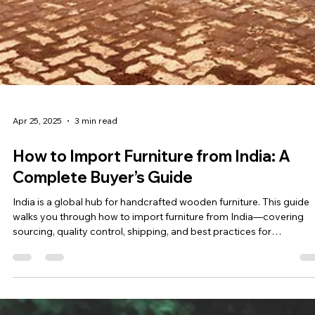
Apr 25, 2025
3 min read
How to Import Furniture from India: A
Complete Buyer’s Guide
India is a global hub for handcrafted wooden furniture. This guide
walks you through how to import furniture from India—covering
sourcing, quality control, shipping, and best practices for
international buyers.