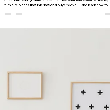
Feb 18, 2025
3 min read
Top 10 Wooden Furniture Pieces
Exported from India in 2025
India’s wooden furniture exports are booming in 2025. From
Sheesham dining tables to handcrafted cabinets, discover the top
furniture pieces that international buyers love — and learn how to
source them seamlessly for your business.