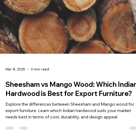
Mar 8, 2025
3 min read
Sheesham vs Mango Wood: Which India
Hardwood is Best for Export Furniture?