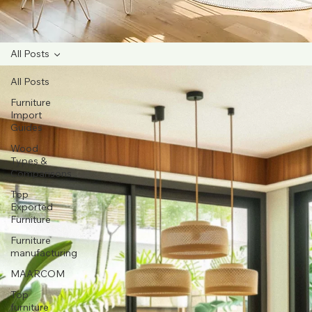
All Posts
All Posts
Furniture
Import
Guides
Wood
Types &
Comparisons
Top
Exported
Furniture
Furniture
manufacturing
MAARCOM
Top
furniture