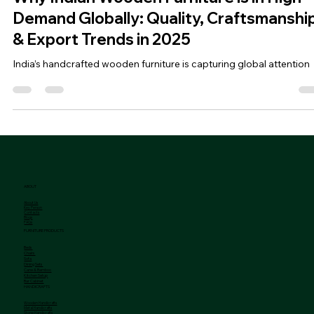
Jan 13, 2025
2 min read
Why Indian Wooden Furniture is in High
Demand Globally: Quality, Craftsmanshi
& Export Trends in 2025
India’s handcrafted wooden furniture is capturing global attention