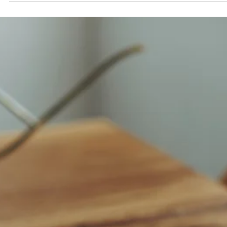
Explore the differences between Sheesham and Mango wood for
export furniture. Learn which Indian hardwood suits your market
needs best in terms of cost, durability, and design appeal.