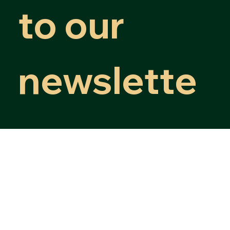
Subscribe 
to our 
newslette