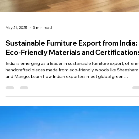
May 21, 2025
3 min read
Sustainable Furniture Export from India:
Eco-Friendly Materials and Certification
India is emerging as a leader in sustainable furniture export, offeri
handcrafted pieces made from eco-friendly woods like Sheesham
and Mango. Learn how Indian exporters meet global green
standards with certifications like FSC, CE, and ISO, and why sourci
from India aligns with ethical and environmental values.