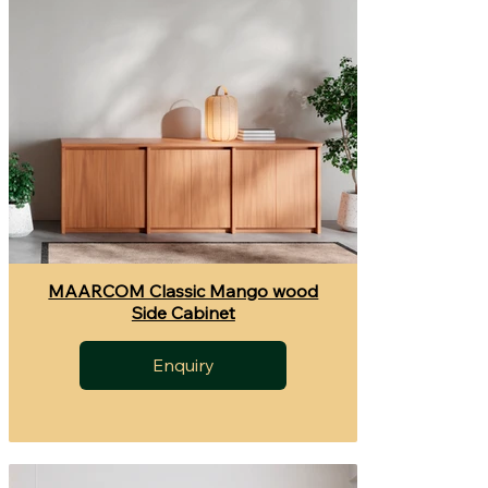
MAARCOM Classic Mango wood
Side Cabinet
Enquiry