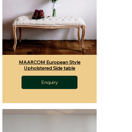
MAARCOM European Style
Upholstered Side table
Enquiry