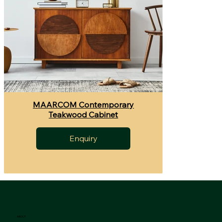
MAARCOM Contemporary
Teakwood Cabinet
Enquiry
ABOUT