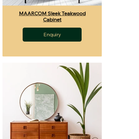
MAARCOM Sleek Teakwood
Cabinet
Enquiry