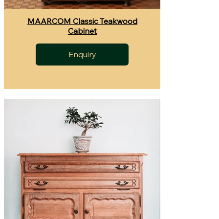
MAARCOM Classic Teakwood
Cabinet
Enquiry