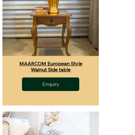
MAARCOM European Style
Walnut Side table
Enquiry