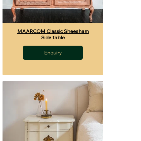
MAARCOM Classic Sheesham
Side table
Enquiry