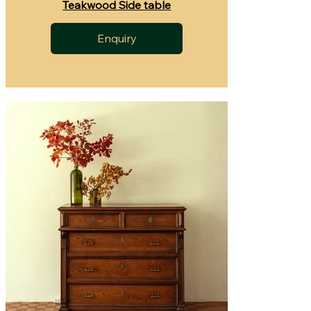
Teakwood Side table
Enquiry