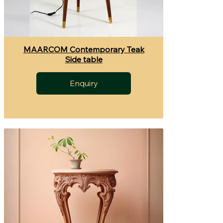
MAARCOM Contemporary Teak
Side table
Enquiry