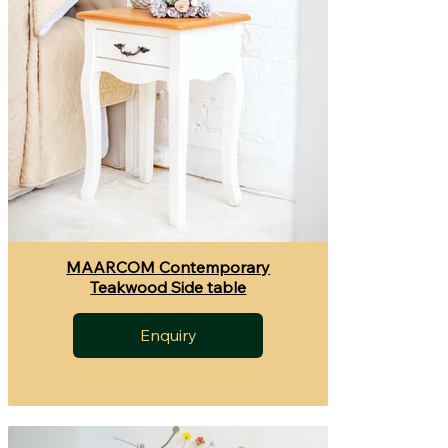
MAARCOM Contemporary
Teakwood Side table
Enquiry