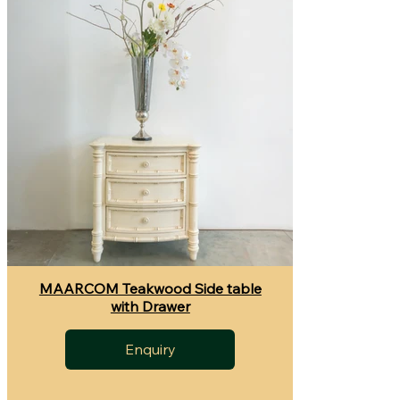
MAARCOM Teakwood Side table
with Drawer
Enquiry