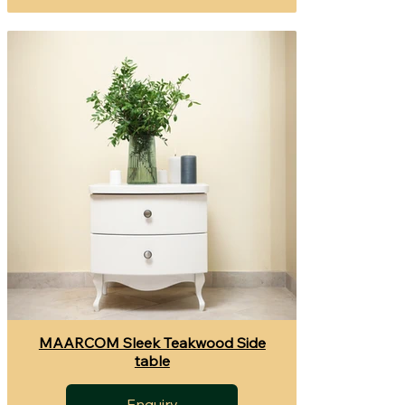
MAARCOM Sleek Teakwood Side
table
Enquiry