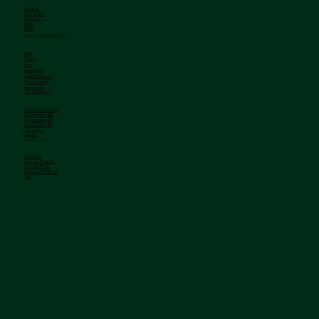
About Us
Key Person
Contacts
Blogs
FAQs
FURNITURE PRODUCTS
Beds
Chairs
Sofa
Dining Sets
Cane & Bamboo
Kitchen Setup
Bar Cabinet
HANDICRAFTS
Wooden Handicrafts
Metal Handicrafts
Stone Handicrafts
Resin Handicrafts
Terracotta
Jewelry
QUICK LINKS
Incoterms
Sourcing Products
Sourcing Prices
Why source from Us
T&C