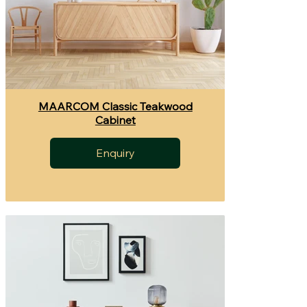
MAARCOM Classic Teakwood
Cabinet
Enquiry