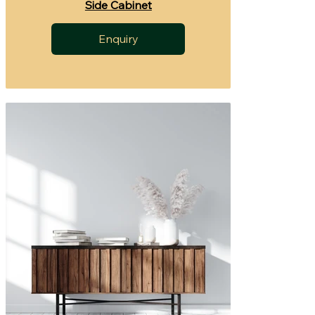
Side Cabinet
Enquiry