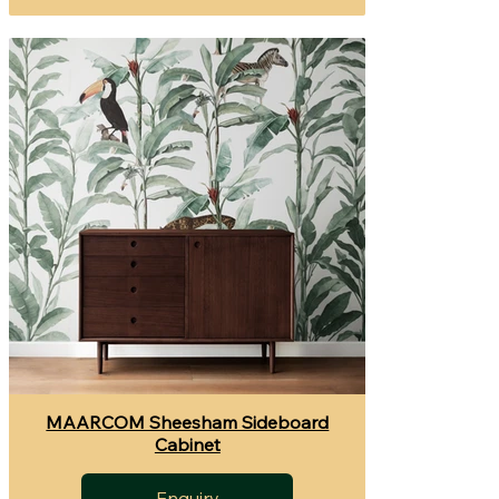
MAARCOM Sheesham Sideboard
Cabinet
Enquiry