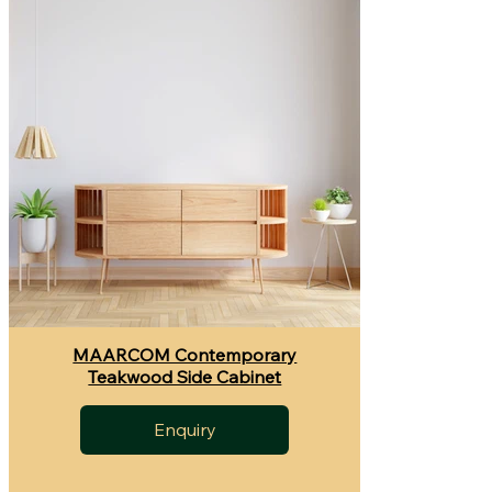
MAARCOM Contemporary
Teakwood Side Cabinet
Enquiry