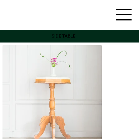
SIDE TABLE