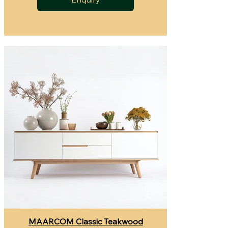
MAARCOM Classic Teakwood