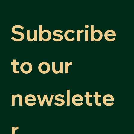
Subscribe 
to our 
newslette
r