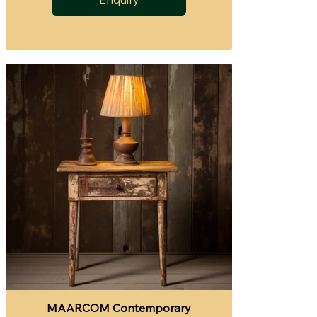
MAARCOM Contemporary