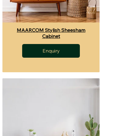
MAARCOM Stylish Sheesham
Cabinet
Enquiry