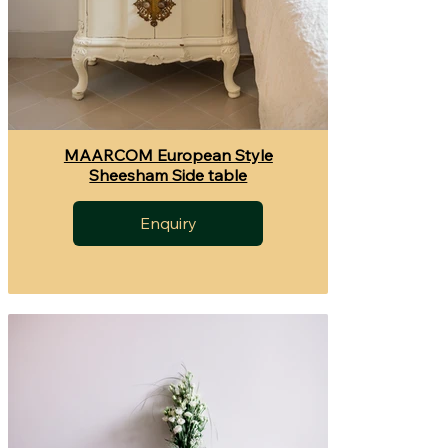
MAARCOM European Style
Sheesham Side table
Enquiry