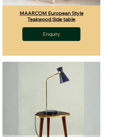
MAARCOM European Style
Teakwood Side table
Enquiry