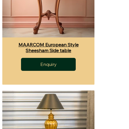
MAARCOM European Style
Sheesham Side table
Enquiry