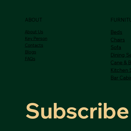
ABOUT
FURNIT
About Us
Beds
Key Person
Chairs
Contacts
Sofa
Blogs
Dining S
FAQs
Cane & 
Kitchen 
Bar Cabi
Subscribe 