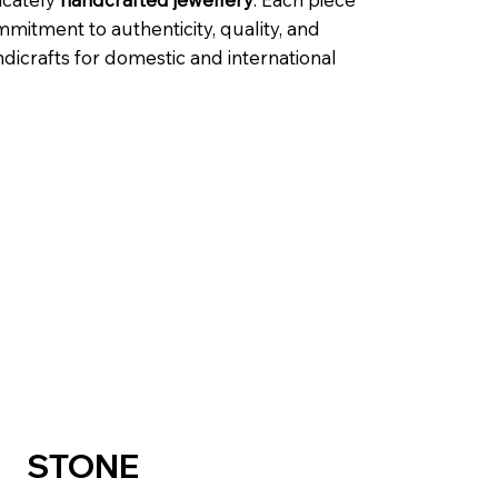
mmitment to authenticity, quality, and
dicrafts for domestic and international
STONE