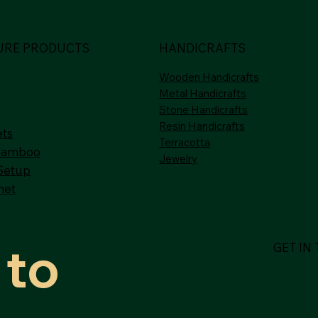
URE PRODUCTS
HANDICRAFTS
Wooden Handicrafts
Metal Handicrafts
Stone Handicrafts
Resin Handicrafts
ets
Terracotta
Bamboo
Jewelry
Setup
net
to 
GET IN