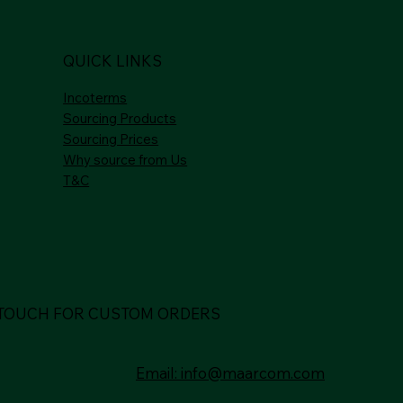
QUICK LINKS
Incoterms
Sourcing Products
Sourcing Prices
Why source from Us
T&C
 TOUCH FOR CUSTOM ORDERS
Email: info@maarcom.com