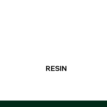
RESIN