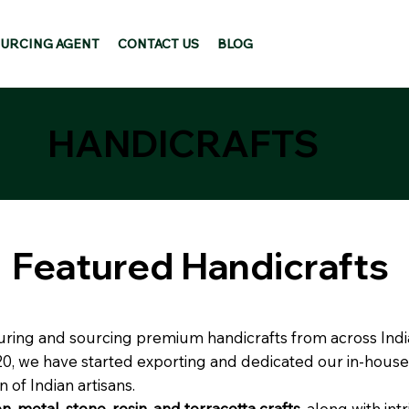
URCING AGENT
CONTACT US
BLOG
HANDICRAFTS
Featured Handicrafts
turing and sourcing premium handicrafts from across India
020, we have started exporting and dedicated our in-house
n of Indian artisans.
, metal, stone, resin, and terracotta crafts
, along with int