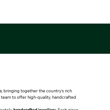
, bringing together the country’s rich
 team to offer high-quality, handcrafted
ricately
handcrafted jewellery
. Each piece