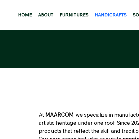
HOME
ABOUT
FURNITURES
HANDICRAFTS
SO
At
MAARCOM
, we specialize in manufac
artistic heritage under one roof. Since 2
products that reflect the skill and traditio
Our core range includes exquisite
wooden