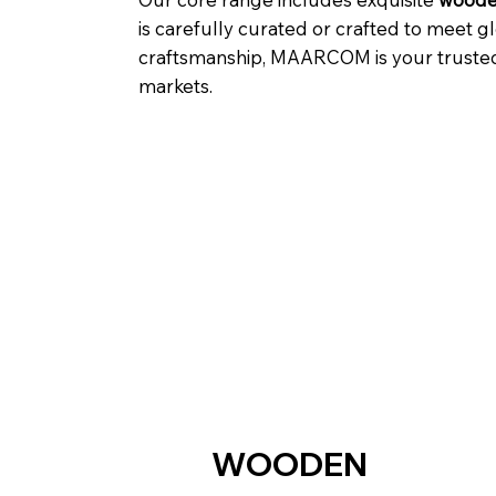
is carefully curated or crafted to meet g
craftsmanship, MAARCOM is your trusted p
markets.
WOODEN