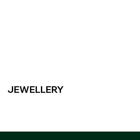
JEWELLERY