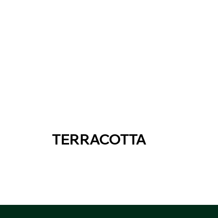
TERRACOTTA