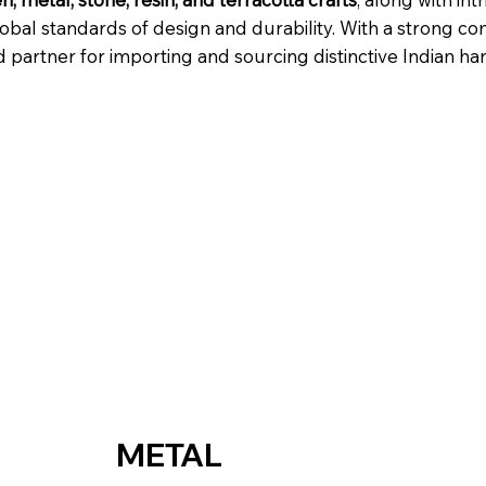
lobal standards of design and durability. With a strong co
artner for importing and sourcing distinctive Indian han
METAL