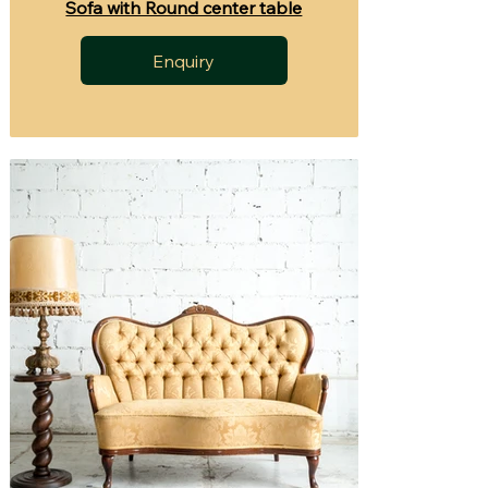
Sofa with Round center table
Enquiry