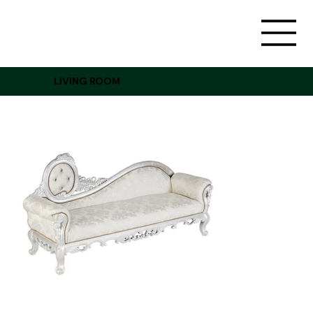
LIVING ROOM