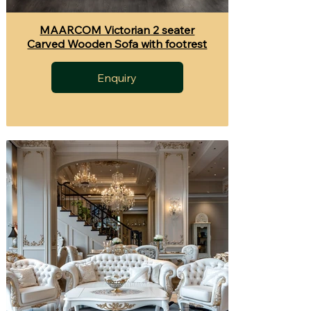
MAARCOM Victorian 2 seater
Carved Wooden Sofa with footrest
Enquiry