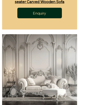
seater Carved Wooden Sofa
Enquiry