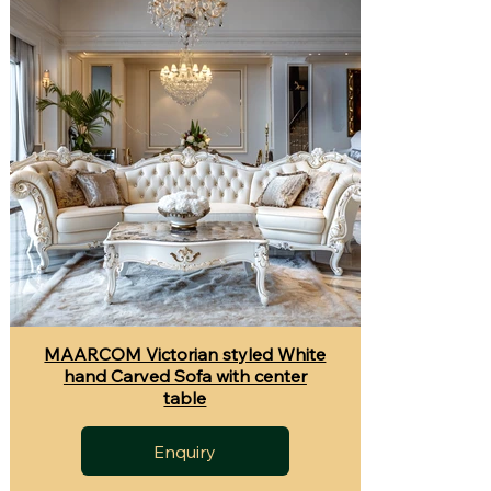
MAARCOM Victorian styled White
hand Carved Sofa with center
table
Enquiry