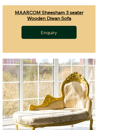
MAARCOM Sheesham 3 seater
Wooden Diwan Sofa
Enquiry