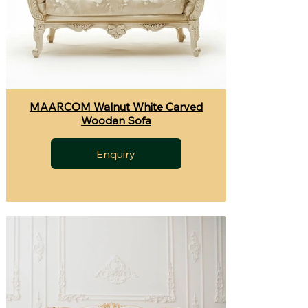
MAARCOM Walnut White Carved
Wooden Sofa
Enquiry