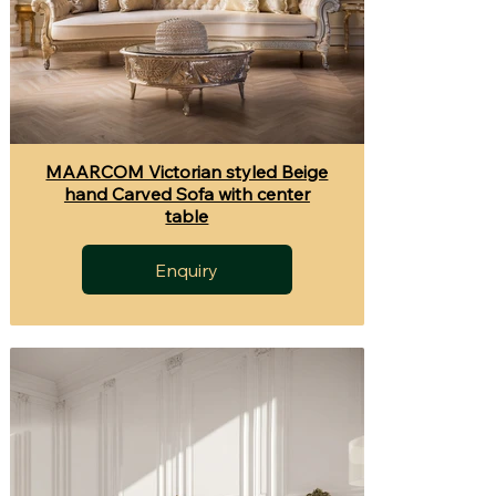
MAARCOM Victorian styled Beige
hand Carved Sofa with center
table
Enquiry