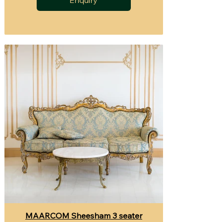
MAARCOM Sheesham 3 seater