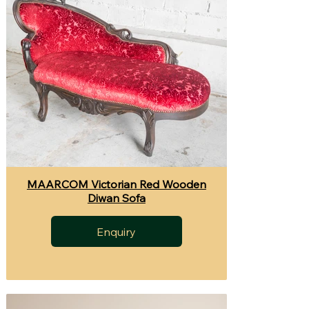
MAARCOM Victorian Red Wooden
Diwan Sofa
Enquiry