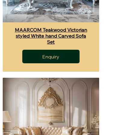
MAARCOM Teakwood Victorian
styled White hand Carved Sofa
Set
Enquiry