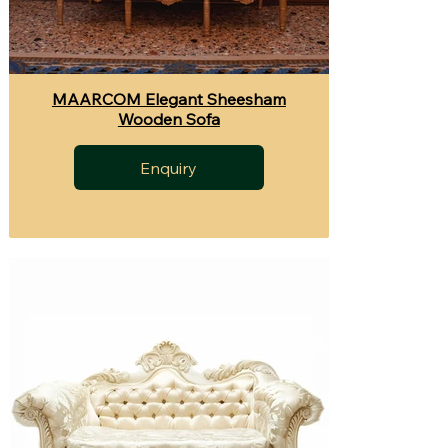
MAARCOM Elegant Sheesham
Wooden Sofa
Enquiry