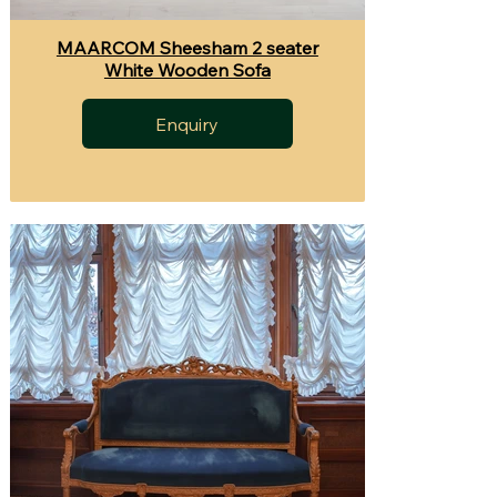
MAARCOM Sheesham 2 seater
White Wooden Sofa
Enquiry