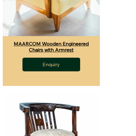
MAARCOM Wooden Engineered
Chairs with Armrest
Enquiry