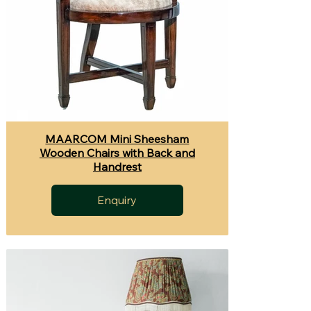
MAARCOM Mini Sheesham
Wooden Chairs with Back and
Handrest
Enquiry