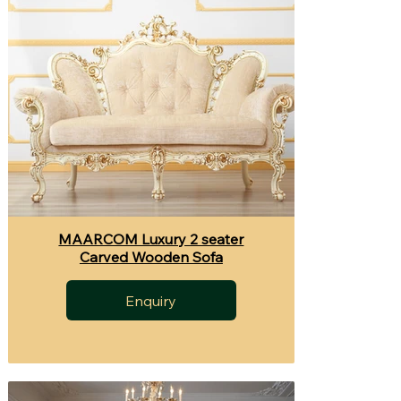
MAARCOM Luxury 2 seater
Carved Wooden Sofa
Enquiry