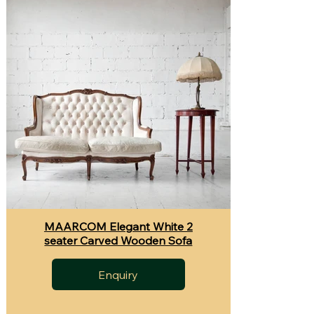
MAARCOM Elegant White 2
seater Carved Wooden Sofa
Enquiry