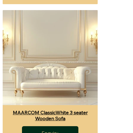
MAARCOM ClassicWhite 3 seater
Wooden Sofa
Enquiry