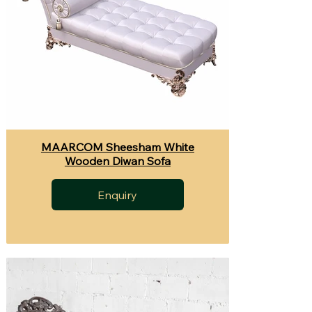
MAARCOM Sheesham White
Wooden Diwan Sofa
Enquiry