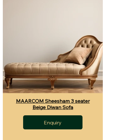
MAARCOM Sheesham 3 seater
Beige Diwan Sofa
Enquiry