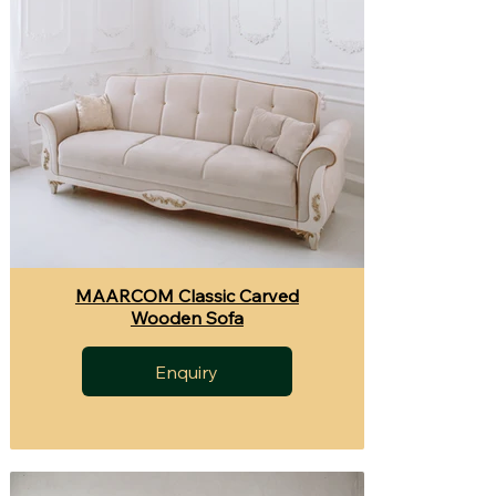
MAARCOM Classic Carved
Wooden Sofa
Enquiry