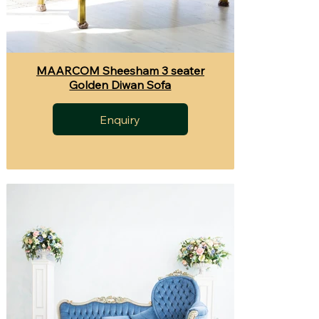
MAARCOM Sheesham 3 seater
Golden Diwan Sofa
Enquiry