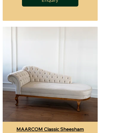
MAARCOM Classic Sheesham