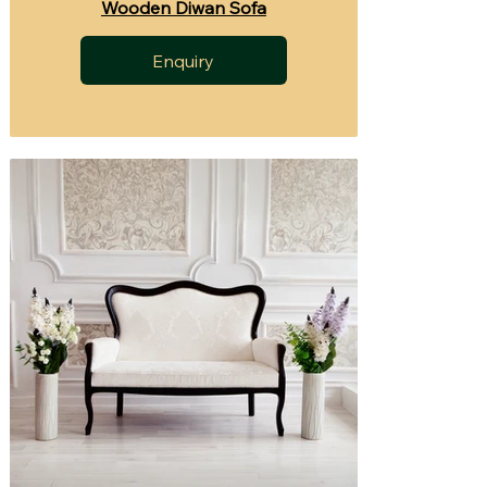
Wooden Diwan Sofa
Enquiry