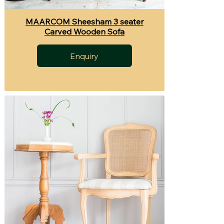
MAARCOM Sheesham 3 seater
Carved Wooden Sofa
Enquiry