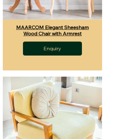
MAARCOM Elegant Sheesham
Wood Chair with Armrest
Enquiry