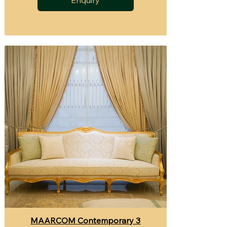
MAARCOM Contemporary 3