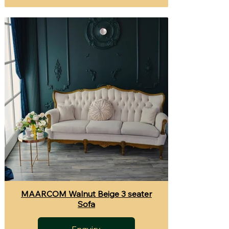
MAARCOM Walnut Beige 3 seater
Sofa
Enquiry