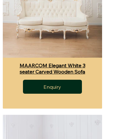
MAARCOM Elegant White 3
seater Carved Wooden Sofa
Enquiry