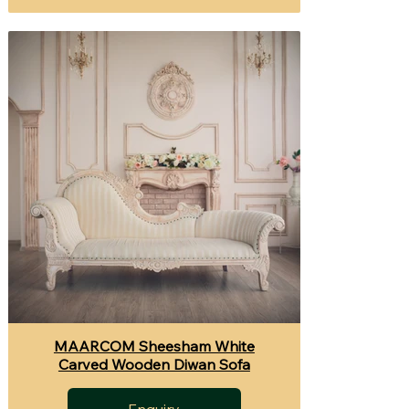
MAARCOM Sheesham White
Carved Wooden Diwan Sofa
Enquiry