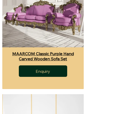
MAARCOM Classic Purple Hand
Carved Wooden Sofa Set
Enquiry