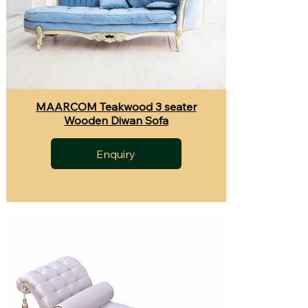
MAARCOM Teakwood 3 seater
Wooden Diwan Sofa
Enquiry